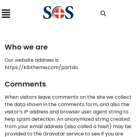
Who we are​
Our website address is:
https://klbtheme.com/partdo.
Comments
When visitors leave comments on the site we collect
the data shown in the comments form, and also the
visitor’s IP address and browser user agent string to
help spam detection. An anonymized string created
from your email address (also called a hash) may be
provided to the Gravatar service to see if you are