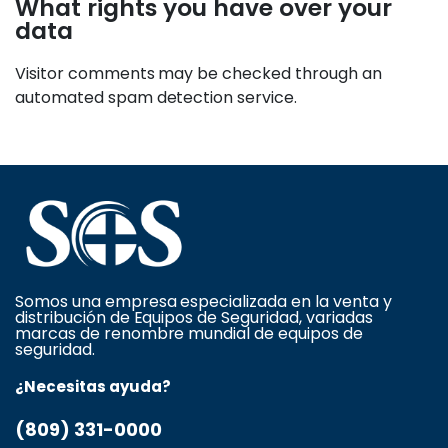
What rights you have over your
data
Visitor comments may be checked through an
automated spam detection service.
Somos una empresa especializada en la venta y
distribución de Equipos de Seguridad, variadas
marcas de renombre mundial de equipos de
seguridad.
¿Necesitas ayuda?
(809) 331-0000