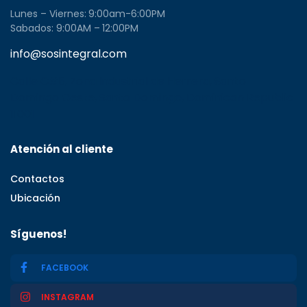
Lunes – Viernes: 9:00am-6:00PM
Sabados: 9:00AM – 12:00PM
info@sosintegral.com
Calle C#5, Zona Industrial de Herrera, Santo
Domingo Oeste, Santo Domingo, Dominican Republic
11001
Atención al cliente
Contactos
Ubicación
Síguenos!
FACEBOOK
INSTAGRAM