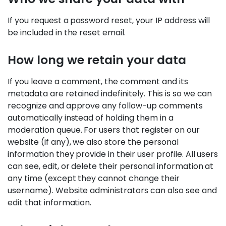
If you request a password reset, your IP address will
be included in the reset email.
How long we retain your data
If you leave a comment, the comment and its
metadata are retained indefinitely. This is so we can
recognize and approve any follow-up comments
automatically instead of holding them in a
moderation queue. For users that register on our
website (if any), we also store the personal
information they provide in their user profile. All users
can see, edit, or delete their personal information at
any time (except they cannot change their
username). Website administrators can also see and
edit that information.