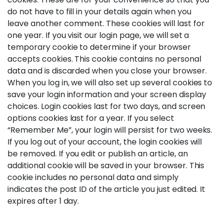
do not have to fill in your details again when you
leave another comment. These cookies will last for
one year. If you visit our login page, we will set a
temporary cookie to determine if your browser
accepts cookies. This cookie contains no personal
data and is discarded when you close your browser.
When you log in, we will also set up several cookies to
save your login information and your screen display
choices. Login cookies last for two days, and screen
options cookies last for a year. If you select
“Remember Me”, your login will persist for two weeks.
If you log out of your account, the login cookies will
be removed. If you edit or publish an article, an
additional cookie will be saved in your browser. This
cookie includes no personal data and simply
indicates the post ID of the article you just edited. It
expires after 1 day.