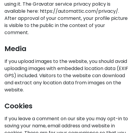
using it. The Gravatar service privacy policy is
available here: https://automattic.com/privacy/.
After approval of your comment, your profile picture
is visible to the public in the context of your
comment.
Media
If you upload images to the website, you should avoid
uploading images with embedded location data (EXIF
GPS) included. Visitors to the website can download
and extract any location data from images on the
website.
Cookies
If you leave a comment on our site you may opt-in to
saving your name, email address and website in
cookies. These are for your convenience so that you