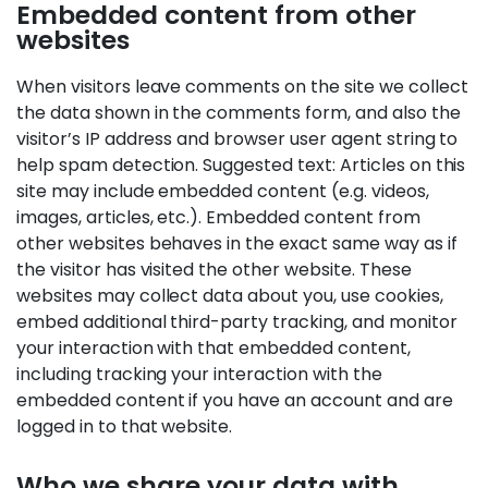
Embedded content from other
websites
When visitors leave comments on the site we collect
the data shown in the comments form, and also the
visitor’s IP address and browser user agent string to
help spam detection. Suggested text: Articles on this
site may include embedded content (e.g. videos,
images, articles, etc.). Embedded content from
other websites behaves in the exact same way as if
the visitor has visited the other website. These
websites may collect data about you, use cookies,
embed additional third-party tracking, and monitor
your interaction with that embedded content,
including tracking your interaction with the
embedded content if you have an account and are
logged in to that website.
Who we share your data with